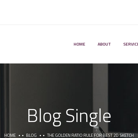
HOME
ABOUT
SERVIC
Blog Single
HOME
BLOG
THE GOLDEN RATIO RULE FOR BEST 2D SKETCH