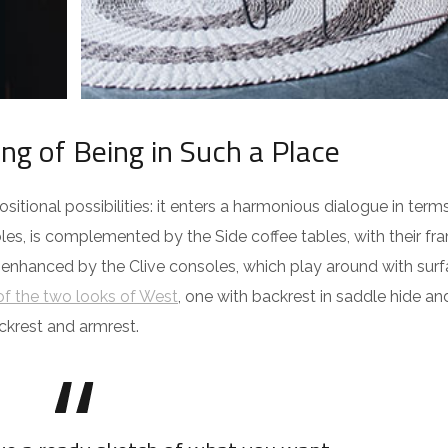
ing of Being in Such a Place
itional possibilities: it enters a harmonious dialogue in term
es, is complemented by the Side coffee tables, with their fra
 enhanced by the Clive consoles, which play around with surf
f the two looks of West
, one with backrest in saddle hide an
ckrest and armrest.