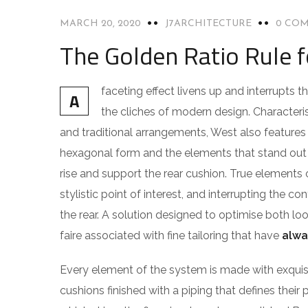
MARCH 20, 2020
J7ARCHITECTURE
0 CO
The Golden Ratio Rule 
faceting effect livens up and interrupts
A
the cliches of modern design. Characteris
and traditional arrangements, West also features g
hexagonal form and the elements that stand out f
rise and support the rear cushion. True elements 
stylistic point of interest, and interrupting the co
the rear. A solution designed to optimise both l
faire associated with fine tailoring that have
alwa
Every element of the system is made with exqu
cushions finished with a piping that defines their 