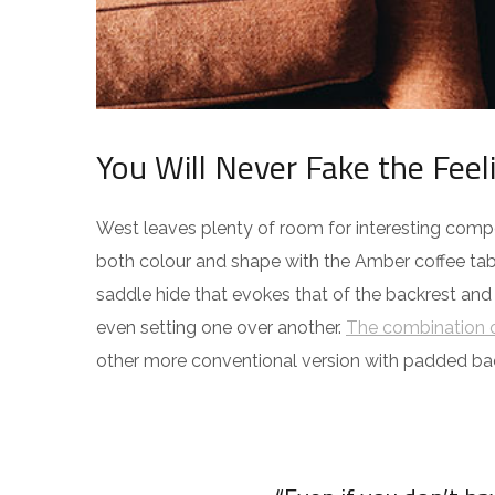
You Will Never Fake the Feel
West leaves plenty of room for interesting compos
both colour and shape with the Amber coffee tabl
saddle hide that evokes that of the backrest and
even setting one over another.
The combination o
other more conventional version with padded ba