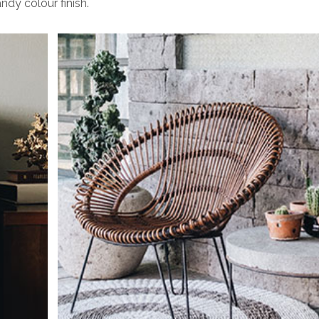
ndy colour finish.