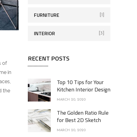
FURNITURE
[1]
INTERIOR
[3]
RECENT POSTS
s of
me in
Top 10 Tips for Your
aces,
Kitchen Interior Design
d the
MARCH 20, 2020
The Golden Ratio Rule
for Best 2D Sketch
MARCH 20, 2020