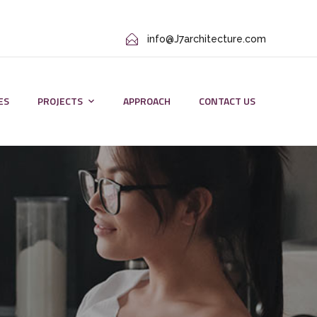
info@J7architecture.com
ES
PROJECTS
APPROACH
CONTACT US