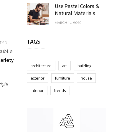
Use Pastel Colors &
Natural Materials
MARCH 19, 2020
TAGS
 the
subtle
variety
architecture
art
building
exterior
furniture
house
eight
interior
trends