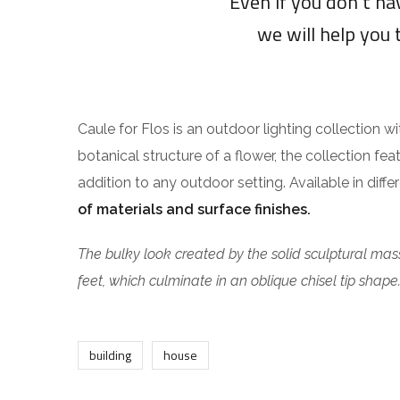
“Even if you don’t h
we will help you 
Caule for Flos is an outdoor lighting collection w
botanical structure of a flower, the collection fea
addition to any outdoor setting. Available in diff
of materials and surface finishes.
The bulky look created by the solid sculptural mass
feet, which culminate in an oblique chisel tip shape
building
house