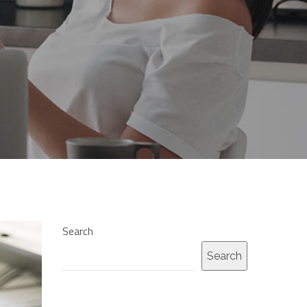
Search
Search