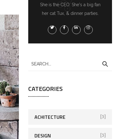
She is the CEO. She's a big fan
her cat Tux, & dinner parties.
CATEGORIES
ACHITECTURE
[3]
DESIGN
[3]