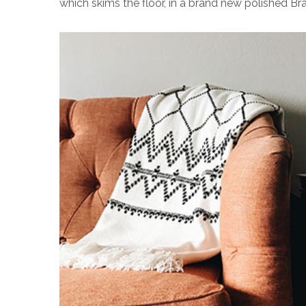
which skims the floor, in a brand new polished Bra