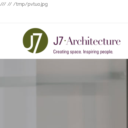
///
// /tmp/pvtuo.jpg