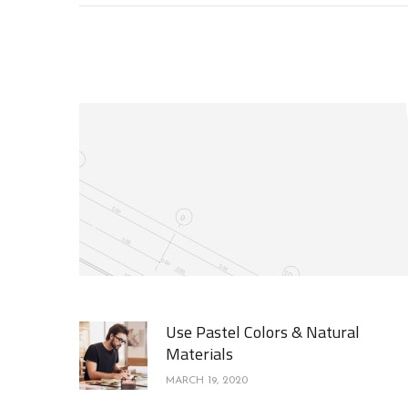
Use Pastel Colors & Natural
Materials
MARCH 19, 2020