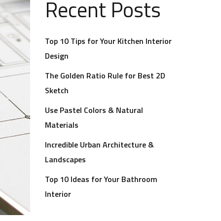
Recent Posts
Top 10 Tips for Your Kitchen Interior
Design
The Golden Ratio Rule for Best 2D
Sketch
Use Pastel Colors & Natural
Materials
Incredible Urban Architecture &
Landscapes
Top 10 Ideas for Your Bathroom
Interior