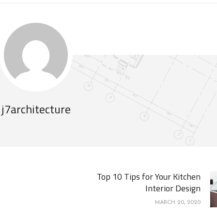
j7architecture
Top 10 Tips for Your Kitchen
Interior Design
MARCH 20, 2020