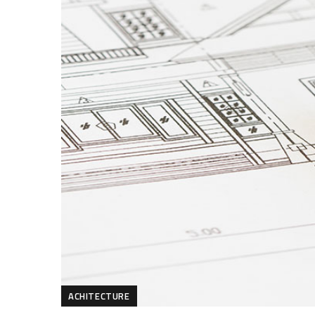
ACHITECTURE