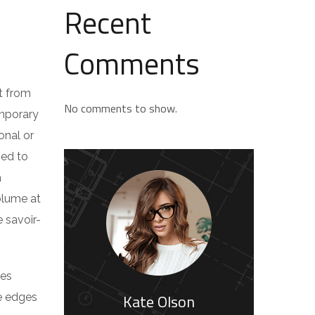
Recent
Comments
t from
No comments to show.
emporary
onal or
ped to
a
volume at
 savoir-
res
Kate Olson
he edges