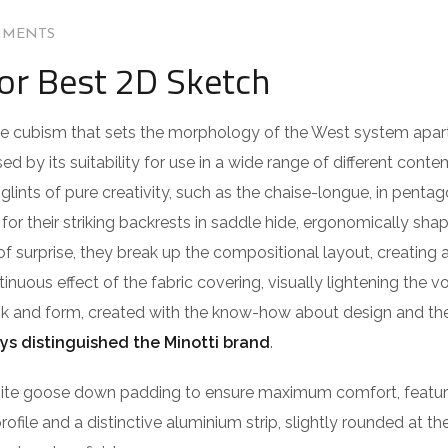
MMENTS
for Best 2D Sketch
 the cubism that sets the morphology of the West system apar
ed by its suitability for use in a wide range of different cont
lints of pure creativity, such as the chaise-longue, in pentag
or their striking backrests in saddle hide, ergonomically sha
of surprise, they break up the compositional layout, creating 
ntinuous effect of the fabric covering, visually lightening the 
ook and form, created with the know-how about design and the
ys distinguished the Minotti brand
.
isite goose down padding to ensure maximum comfort, featu
profile and a distinctive aluminium strip, slightly rounded at t