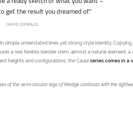
ave a ready sketch of what you want –
to get the result you dreamed of.”
DAVID OSWALD
ith simple understated lines yet strong style identity. Copying
tures a real flexible slender stem, almost a natural element, a 
erent heights and configurations, the Caule
series comes in a 
es of the semi-circular legs of Wedge contrasts with the lightw
.