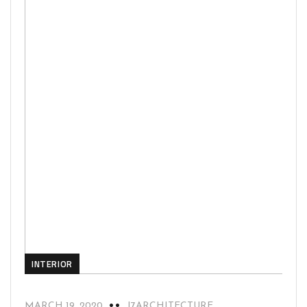
INTERIOR
MARCH 19, 2020
J7ARCHITECTURE