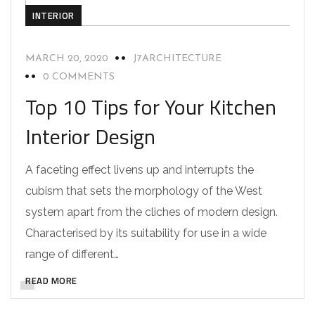
INTERIOR
MARCH 20, 2020
J7ARCHITECTURE
0 COMMENTS
Top 10 Tips for Your Kitchen
Interior Design
A faceting effect livens up and interrupts the
cubism that sets the morphology of the West
system apart from the cliches of modern design.
Characterised by its suitability for use in a wide
range of different…
READ MORE