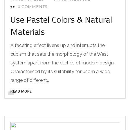
0 COMMENTS
Use Pastel Colors & Natural
Materials
A faceting effect livens up and interrupts the
cubism that sets the morphology of the West
system apart from the cliches of modern design.
Characterised by its suitability for use in a wide
range of different…
READ MORE