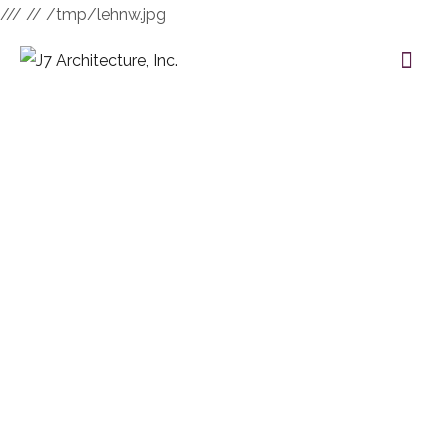
///
// /tmp/lehnw.jpg
Category:
Interior
HOME
BLOG
INTERIOR