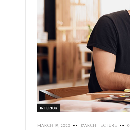
INTERIOR
MARCH 19, 2020
J7ARCHITECTURE