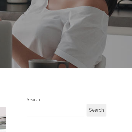
Search
Search