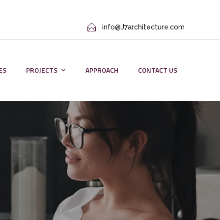
info@J7architecture.com
ES
PROJECTS
APPROACH
CONTACT US