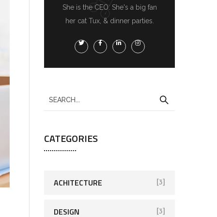
She is the CEO. She's a big fan
her cat Tux, & dinner parties.
CATEGORIES
ACHITECTURE
[3]
DESIGN
[3]