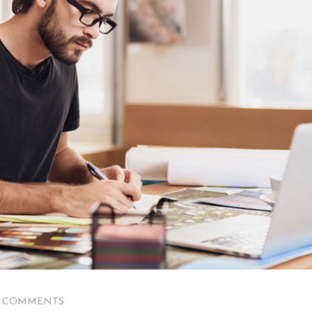
0 COMMENTS