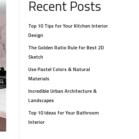
Recent Posts
Top 10 Tips for Your Kitchen Interior
Design
The Golden Ratio Rule for Best 2D
Sketch
Use Pastel Colors & Natural
Materials
Incredible Urban Architecture &
Landscapes
Top 10 Ideas for Your Bathroom
Interior