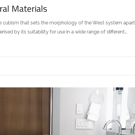
ral Materials
 the cubism that sets the morphology of the West system apart
sed by its suitability for use in a wide range of different…