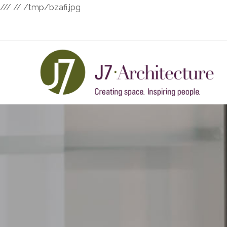
///
// /tmp/bzafi.jpg