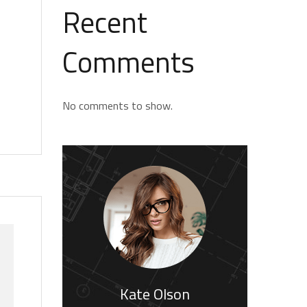
Recent
Comments
No comments to show.
Kate Olson