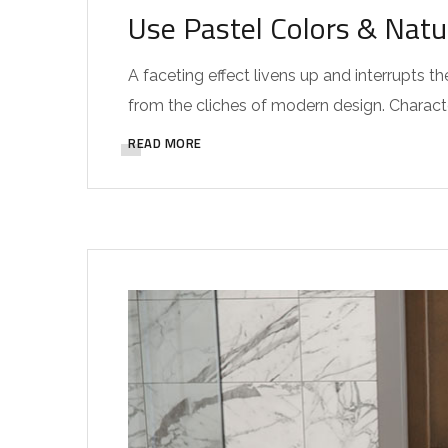
Use Pastel Colors & Natu
A faceting effect livens up and interrupts
from the cliches of modern design. Characteri
READ MORE