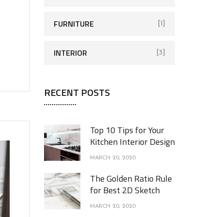
FURNITURE
[1]
INTERIOR
[3]
RECENT POSTS
Top 10 Tips for Your
Kitchen Interior Design
MARCH 20, 2020
The Golden Ratio Rule
for Best 2D Sketch
MARCH 20, 2020