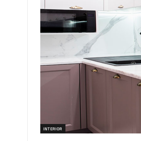
INTERIOR