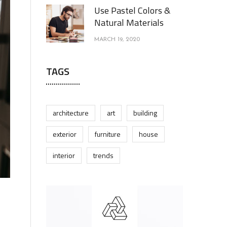
Use Pastel Colors &
Natural Materials
MARCH 19, 2020
TAGS
architecture
art
building
exterior
furniture
house
interior
trends