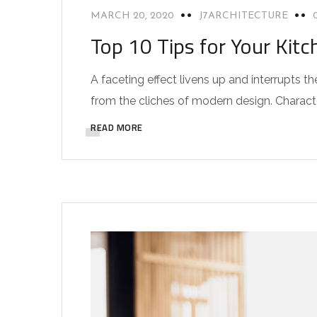
MARCH 20, 2020
J7ARCHITECTURE
Top 10 Tips for Your Kitc
A faceting effect livens up and interrupts
from the cliches of modern design. Characteri
READ MORE