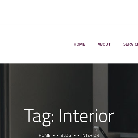
HOME
ABOUT
SERVIC
Tag:
Interior
HOME
BLOG
INTERIOR