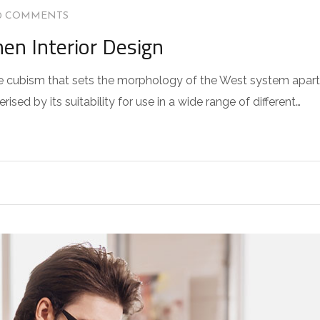
0 COMMENTS
hen Interior Design
 the cubism that sets the morphology of the West system apart
sed by its suitability for use in a wide range of different…